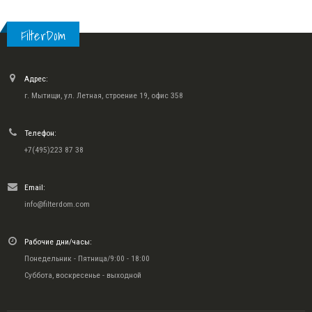
FilterDom
Адрес:
г. Мытищи, ул. Летная, строение 19, офис 358
Телефон:
+7(495)223 87 38
Email:
info@filterdom.com
Рабочие дни/часы:
Понедельник - Пятница/9:00 - 18:00
Суббота, воскресенье - выходной