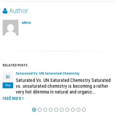
Author
admin
RELATED
POSTS
Saturated Vs. UN Saturated Chemistry
31
Saturated Vs. UN Saturated Chemistry Saturated
Мар
vs. unsaturated chemistry is becoming a rather
very hot dilemma in natural and organic...
read more