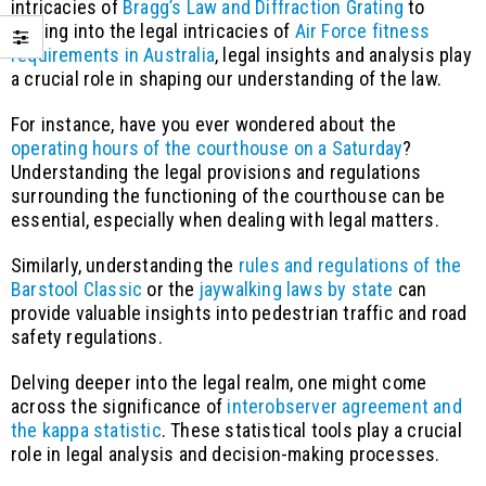
intricacies of
Bragg’s Law and Diffraction Grating
to
delving into the legal intricacies of
Air Force fitness
requirements in Australia
, legal insights and analysis play
a crucial role in shaping our understanding of the law.
For instance, have you ever wondered about the
operating hours of the courthouse on a Saturday
?
Understanding the legal provisions and regulations
surrounding the functioning of the courthouse can be
essential, especially when dealing with legal matters.
Similarly, understanding the
rules and regulations of the
Barstool Classic
or the
jaywalking laws by state
can
provide valuable insights into pedestrian traffic and road
safety regulations.
Delving deeper into the legal realm, one might come
across the significance of
interobserver agreement and
the kappa statistic
. These statistical tools play a crucial
role in legal analysis and decision-making processes.