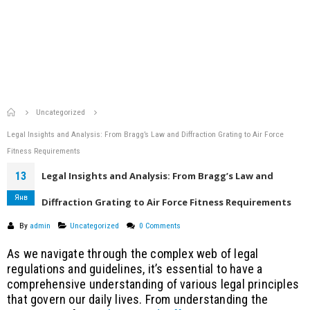
Home
Uncategorized
Legal Insights and Analysis: From Bragg’s Law and Diffraction Grating to Air Force
Fitness Requirements
13
Legal Insights and Analysis: From Bragg’s Law and
Янв
Diffraction Grating to Air Force Fitness Requirements
By
admin
Uncategorized
0 Comments
As we navigate through the complex web of legal
regulations and guidelines, it’s essential to have a
comprehensive understanding of various legal principles
that govern our daily lives. From understanding the