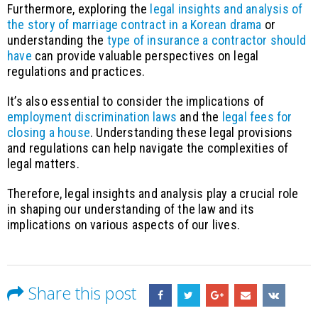
Furthermore, exploring the
legal insights and analysis of
the story of marriage contract in a Korean drama
or
understanding the
type of insurance a contractor should
have
can provide valuable perspectives on legal
regulations and practices.
It’s also essential to consider the implications of
employment discrimination laws
and the
legal fees for
closing a house
. Understanding these legal provisions
and regulations can help navigate the complexities of
legal matters.
Therefore, legal insights and analysis play a crucial role
in shaping our understanding of the law and its
implications on various aspects of our lives.
Share this post